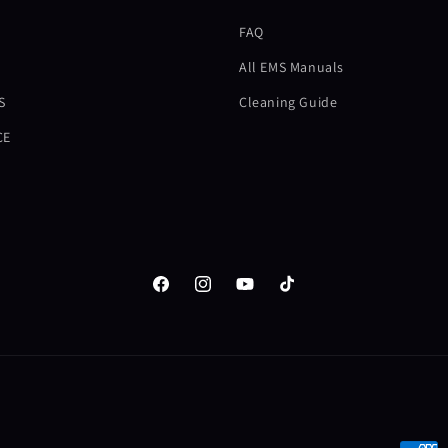
FAQ
All EMS Manuals
S
Cleaning Guide
CE
Facebook
Instagram
YouTube
TikTok