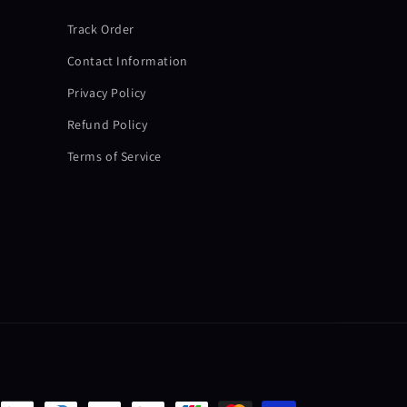
Track Order
Contact Information
Privacy Policy
Refund Policy
Terms of Service