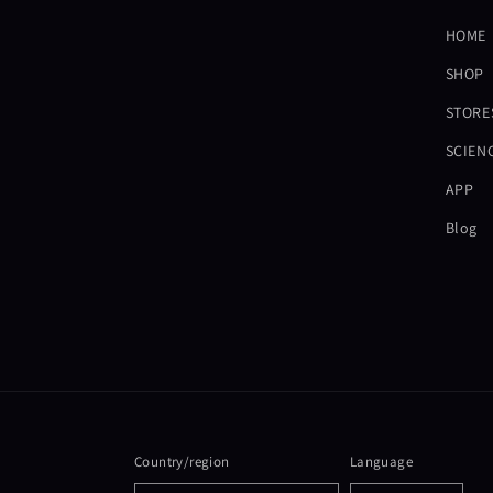
HOME
SHOP
STORE
SCIEN
APP
Blog
Country/region
Language