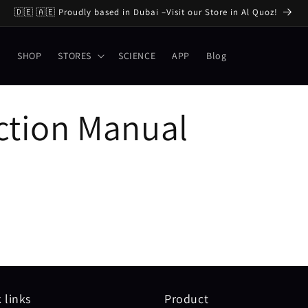
🇩🇪 🇦🇪 Proudly based in Dubai –Visit our Store in Al Quoz!
E
SHOP
STORES
SCIENCE
APP
Blog
ction Manual
 links
Product