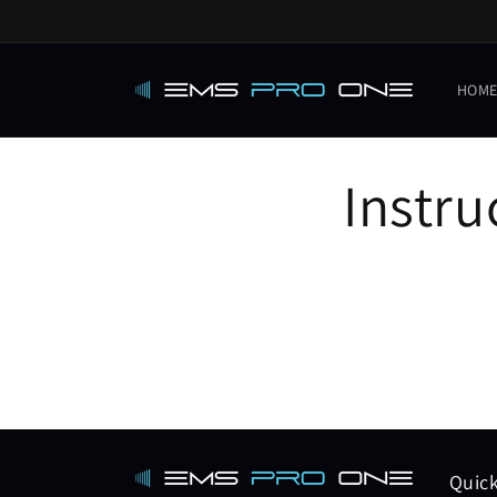
Skip to
content
HOM
Instru
Quick